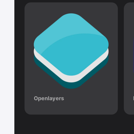
Openlayers