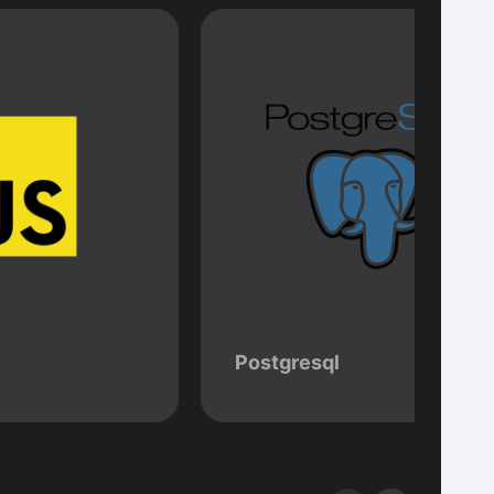
Postgresql