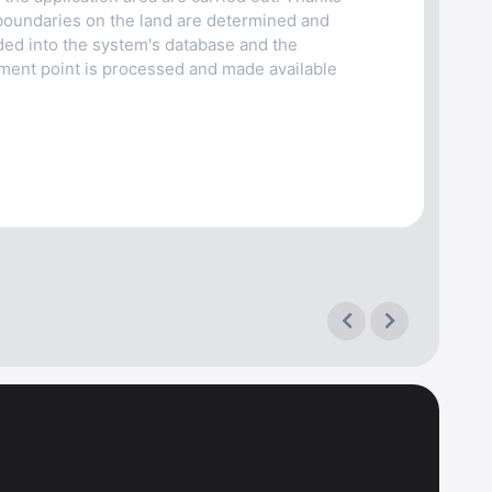
boundaries on the land are determined and
oaded into the system's database and the
ment point is processed and made available