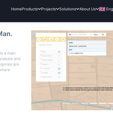
Home
Products
Projects
Solutions
About Us
Eng
Man.
is a main
nalysis and
egories are
 where
Previous