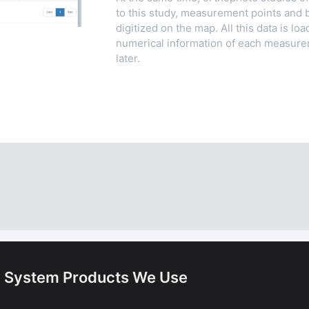
to this study, measurement points and 
digitized on the map. All this data is l
numerical information of each measure
later.
. System Products We Use