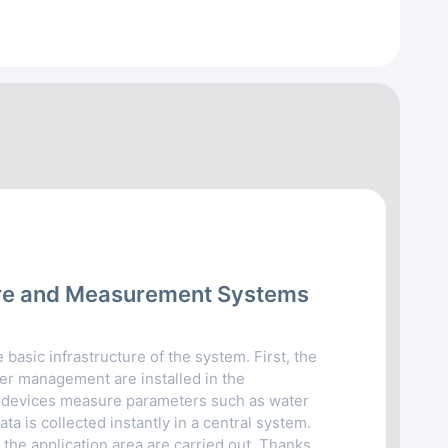
cture and Measurement Systems
 basic infrastructure of the system. First, the
r management are installed in the
devices measure parameters such as water
ata is collected instantly in a central system.
 the application area are carried out. Thanks