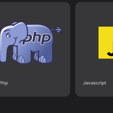
Php
Javascript