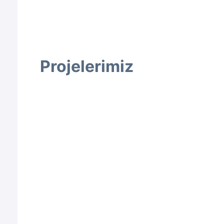
Projelerimiz