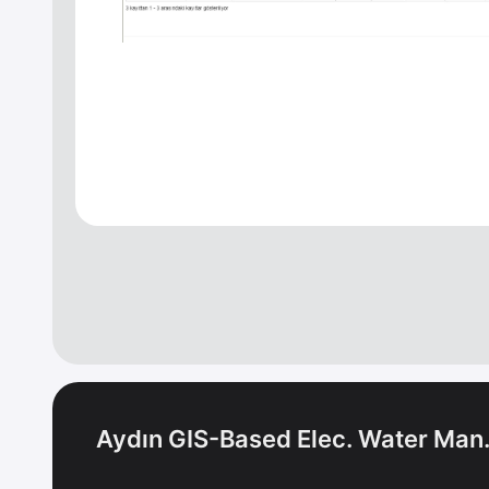
Aydın GIS-Based Elec. Water Man