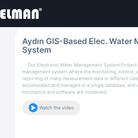
Aydın GIS-Based Elec. Water 
System
Our Electronic Water Management System Project 
management system where the monitoring, control, a
reporting of many measurement data in different cat
accumulated and managed in a single database, and
mechanics and software are combined.
Watch the video