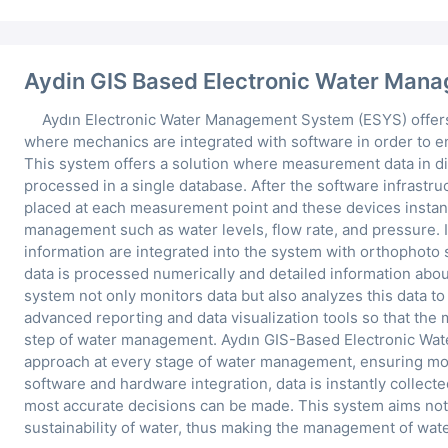
Aydin GIS Based Electronic Water Man
Aydın Electronic Water Management System (ESYS) offers
where mechanics are integrated with software in order to 
This system offers a solution where measurement data in di
processed in a single database. After the software infrastru
placed at each measurement point and these devices instantl
management such as water levels, flow rate, and pressure. 
information are integrated into the system with orthophoto s
data is processed numerically and detailed information abou
system not only monitors data but also analyzes this data to
advanced reporting and data visualization tools so that the
step of water management. Aydın GIS-Based Electronic Wat
approach at every stage of water management, ensuring mor
software and hardware integration, data is instantly collect
most accurate decisions can be made. This system aims not 
sustainability of water, thus making the management of wate