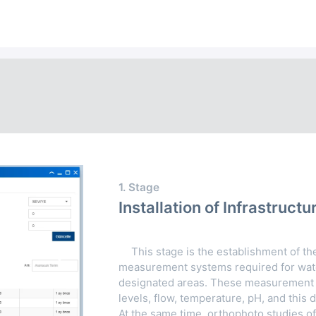
1. Stage
Installation of Infrastru
This stage is the establishment of the
Next
measurement systems required for wate
designated areas. These measurement 
levels, flow, temperature, pH, and this d
At the same time, orthophoto studies of