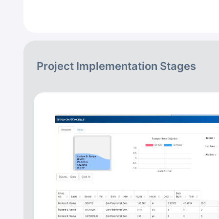
Project Implementation Stages
Previous