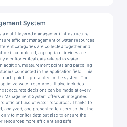
eMMC
Meteorological Sensor
agement System
Ultrasonic Flow Meter
 a multi-layered management infrastructure
Pressure Transmitter
ensure efficient management of water resources.
fferent categories are collected together and
cture is completed, appropriate devices are
Stepped Soil Moisture Se
y monitor critical data related to water
In addition, measurement points and parceling
tudies conducted in the application field. This
t each point is presented in the system. The
 optimize water resources. It also includes
 most accurate decisions can be made at every
er Management System offers an integrated
e efficient use of water resources. Thanks to
ed, analyzed, and presented to users so that the
only to monitor data but also to ensure the
r resources more efficient and safe.