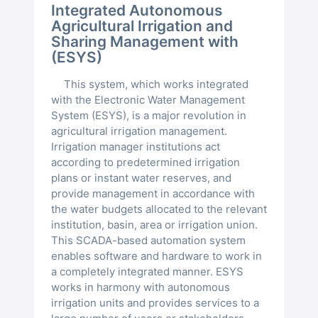
Integrated Autonomous
Agricultural Irrigation and
Sharing Management with
(ESYS)
This system, which works integrated
with the Electronic Water Management
System (ESYS), is a major revolution in
agricultural irrigation management.
Irrigation manager institutions act
according to predetermined irrigation
plans or instant water reserves, and
provide management in accordance with
the water budgets allocated to the relevant
institution, basin, area or irrigation union.
This SCADA-based automation system
enables software and hardware to work in
a completely integrated manner. ESYS
works in harmony with autonomous
irrigation units and provides services to a