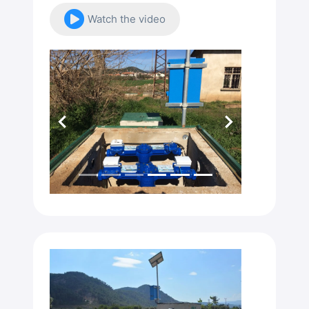
Watch the video
Previous
Next