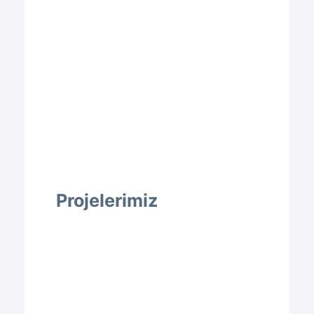
Projelerimiz