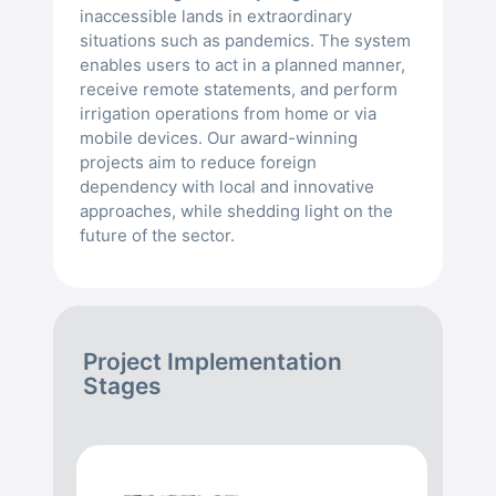
inaccessible lands in extraordinary
situations such as pandemics. The system
enables users to act in a planned manner,
receive remote statements, and perform
irrigation operations from home or via
mobile devices. Our award-winning
projects aim to reduce foreign
dependency with local and innovative
approaches, while shedding light on the
future of the sector.
Project Implementation
Stages