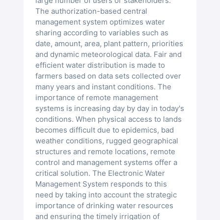
large number of users or stakeholders.
The authorization-based central
management system optimizes water
sharing according to variables such as
date, amount, area, plant pattern, priorities
and dynamic meteorological data. Fair and
efficient water distribution is made to
farmers based on data sets collected over
many years and instant conditions. The
importance of remote management
systems is increasing day by day in today's
conditions. When physical access to lands
becomes difficult due to epidemics, bad
weather conditions, rugged geographical
structures and remote locations, remote
control and management systems offer a
critical solution. The Electronic Water
Management System responds to this
need by taking into account the strategic
importance of drinking water resources
and ensuring the timely irrigation of