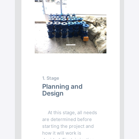
Previous
Next
1. Stage
Planning and
Design
At this stage, all needs
are determined before
starting the project and
how it will work is