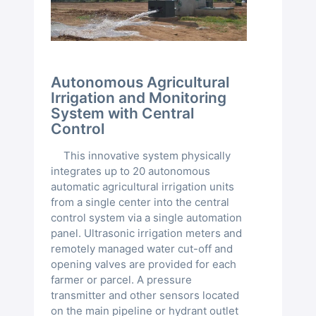
Autonomous Agricultural
Irrigation and Monitoring
System with Central
Control
This innovative system physically
integrates up to 20 autonomous
automatic agricultural irrigation units
from a single center into the central
control system via a single automation
panel. Ultrasonic irrigation meters and
remotely managed water cut-off and
opening valves are provided for each
farmer or parcel. A pressure
transmitter and other sensors located
on the main pipeline or hydrant outlet