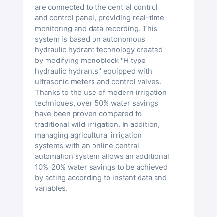
are connected to the central control
and control panel, providing real-time
monitoring and data recording. This
system is based on autonomous
hydraulic hydrant technology created
by modifying monoblock "H type
hydraulic hydrants" equipped with
ultrasonic meters and control valves.
Thanks to the use of modern irrigation
techniques, over 50% water savings
have been proven compared to
traditional wild irrigation. In addition,
managing agricultural irrigation
systems with an online central
automation system allows an additional
10%-20% water savings to be achieved
by acting according to instant data and
variables.