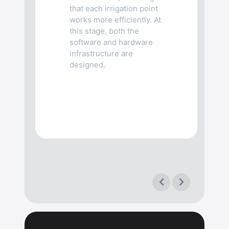
that each irrigation point
works more efficiently. At
this stage, both the
software and hardware
infrastructure are
designed.