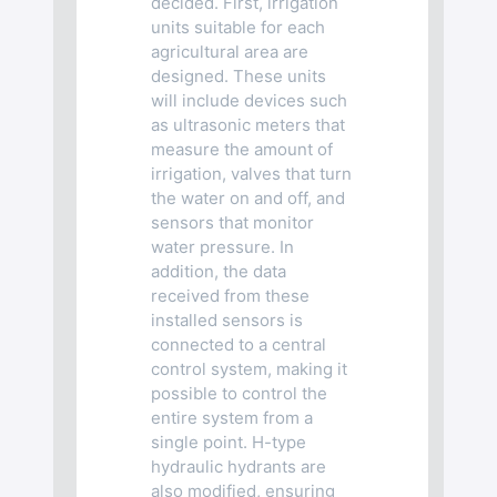
decided. First, irrigation
units suitable for each
agricultural area are
designed. These units
will include devices such
as ultrasonic meters that
measure the amount of
irrigation, valves that turn
the water on and off, and
sensors that monitor
water pressure. In
addition, the data
received from these
installed sensors is
connected to a central
control system, making it
possible to control the
entire system from a
single point. H-type
hydraulic hydrants are
also modified, ensuring