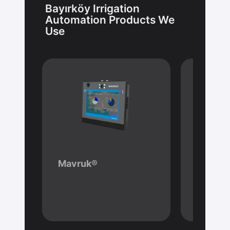
Bayırköy Irrigation
Automation Products We
Use
Mavruk®
Hydrol