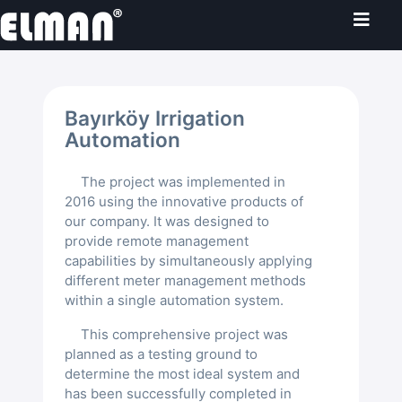
Home
Bayırköy Irrigation
Products
Automation
The project was implemented in
AI-Powered Products
Projects
2016 using the innovative products of
our company. It was designed to
LoRaWAN
SmartCam
Agricultural Irrigation Automation
provide remote management
Solutions
capabilities by simultaneously applying
different meter management methods
Datalogger
Gateway
Mavruk®
İmamoğlu Irrigation Automation
Flood Early Warning System
Irrigation Automation
About Us
within a single automation system.
Sensors
End Devices
LoRaWAN Gateway
Sugi®
This comprehensive project was
Bayırköy Irrigation Automation
Samsun Flood Early Warning Pro...
Gate Automation
Agricultural Irrigation Automation
Water Management
Üretim
planned as a testing ground to
English
determine the most ideal system and
Yudu® Master
Sensor Support
Hydrostatic Sensors
Seyhan Dams Automation
Söke Smart Field Automation Sy...
Hydrologger®
Gate Management Automation
Digitalized Water Management
has been successfully completed in
About Us