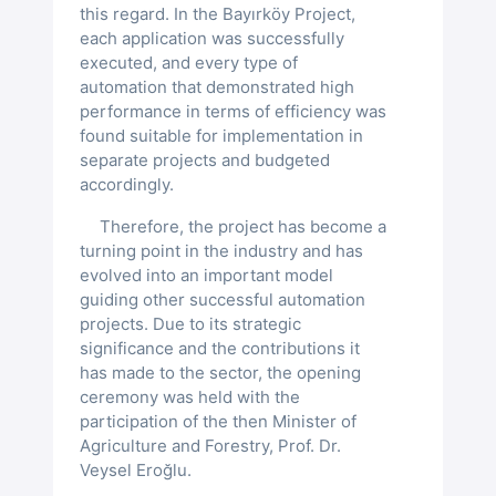
Turkish
this regard. In the Bayırköy Project,
Yudu® Slave
Vibration Sensors
Sugi®
Level Sensor (2 Parameters)
each application was successfully
Hasanbeyler Irrigation Automat...
Measurement Systems
Media
executed, and every type of
English
eMMC
Level and Conductivity Sensor (3 Par..)
automation that demonstrated high
Level Sensors
Sismologger®
Atatürk Dam Remote Monitoring ...
Flood Early Warning System
performance in terms of efficiency was
AIIB’den Sul. Proj. Saha Ziyareti
Duyurular
found suitable for implementation in
Radar Level Sensors
Flow Meter Sensors
Konya Ovası YAS
separate projects and budgeted
Zayed Sustainability Prize’s
Kariyer
Contact
accordingly.
Laser Level Sensors
Velocity Sensors
Meteoroloji Sensörleri
RDR-20
Kılavuzlu Dam Automation
Therefore, the project has become a
Imamoglu Irrigation Opening Ceremony
GDPR
turning point in the industry and has
Ultrasonic Level Sensors
Pressure Sensors
Laser Level Sensor
Hydroscan Hız Sensörü
Ultrasonic Flow Meter
Meteorological Sensor
evolved into an important model
Seyitler Irrigation Automation
Our Award at the 25th ICID Congress
guiding other successful automation
projects. Due to its strategic
Moisture Sensors
Elman Ultrasonic Level Sensor
Pressure Transmitter
Aydın GIS-Based Elec. Water Ma...
significance and the contributions it
has made to the sector, the opening
Stepped Soil Moisture Sensor
ceremony was held with the
participation of the then Minister of
Agriculture and Forestry, Prof. Dr.
Veysel Eroğlu.