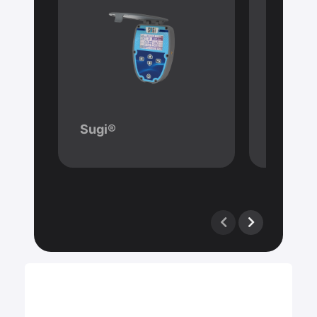
Sugi®
Mavru