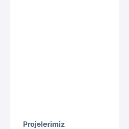
Projelerimiz