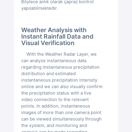
Böylece anlık olarak çapraz kontrol
yapılabilmektedir.
Weather Analysis with
Instant Rainfall Data and
Visual Verification
With the Weather Radar Layer, we
can analyze instantaneous data
regarding instantaneous precipitation
distribution and estimated
instantaneous precipitation intensity
online and we can also visually confirm
the precipitation status with a live
video connection to the relevant
points. In addition, instantaneous
images of more than one camera point
can be viewed simultaneously through
the system, and monitoring and
analysis can be made regarding