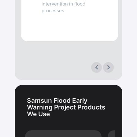
intervention in flood
processes.
Samsun Flood Early
Warning Project Products
We Use