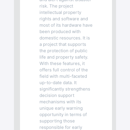
risk. The project
intellectual property
rights and software and
most of its hardware have
been produced with
domestic resources. It is
a project that supports
the protection of public
life and property safety.
With these features, it
offers full control of the
field with multi-faceted
up-to-date data. It
significantly strengthens
decision support
mechanisms with its
unique early warning
opportunity in terms of
supporting those
responsible for early