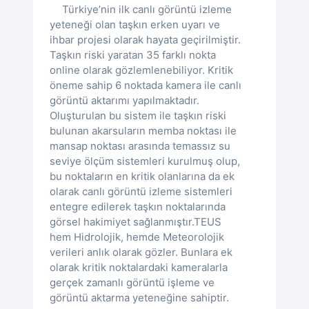
Türkiye’nin ilk canlı görüntü izleme
yeteneği olan taşkın erken uyarı ve
ihbar projesi olarak hayata geçirilmiştir.
Taşkın riski yaratan 35 farklı nokta
online olarak gözlemlenebiliyor. Kritik
öneme sahip 6 noktada kamera ile canlı
görüntü aktarımı yapılmaktadır.
Oluşturulan bu sistem ile taşkın riski
bulunan akarsuların memba noktası ile
mansap noktası arasında temassız su
seviye ölçüm sistemleri kurulmuş olup,
bu noktaların en kritik olanlarına da ek
olarak canlı görüntü izleme sistemleri
entegre edilerek taşkın noktalarında
görsel hakimiyet sağlanmıştır.TEUS
hem Hidrolojik, hemde Meteorolojik
verileri anlık olarak gözler. Bunlara ek
olarak kritik noktalardaki kameralarla
gerçek zamanlı görüntü işleme ve
görüntü aktarma yeteneğine sahiptir.