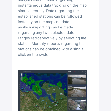
instantaneous data tracking on the map
simultaneously. Data regarding the
established stations can be followed
instantly on the map and data
analysis/reporting can be made
regarding any two selected date
ranges retrospectively by selecting the
station. Monthly reports regarding the
stations can be obtained with a single
click on the system.