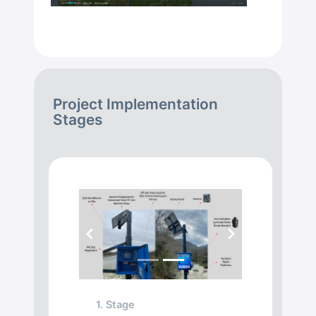
Project Implementation
Stages
Previous
Next
1. Stage