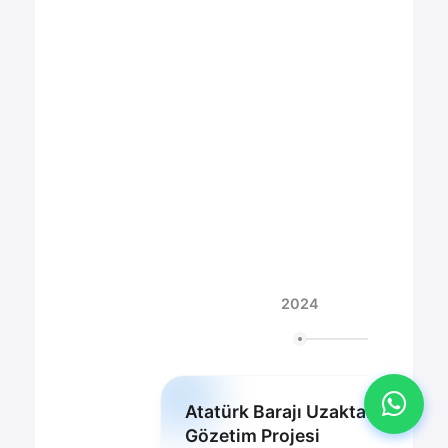
KVKK Aydınlatma Metni
'ni okudum ve kabul
ediyorum.
2024
Atatürk Barajı Uzaktan
Gözetim Projesi