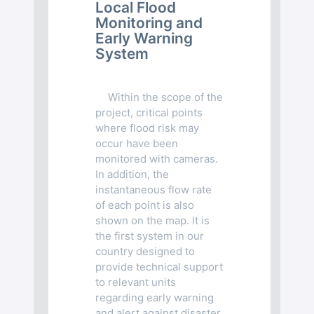
Local Flood
Monitoring and
Early Warning
System
Within the scope of the
project, critical points
where flood risk may
occur have been
monitored with cameras.
In addition, the
instantaneous flow rate
of each point is also
shown on the map. It is
the first system in our
country designed to
provide technical support
to relevant units
regarding early warning
and alert against disaster